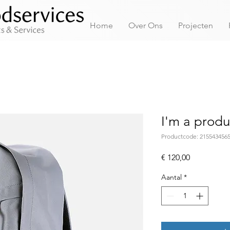
Home
Over Ons
Projecten
I'm a produ
Productcode: 215543456
Prijs
€ 120,00
Aantal
*