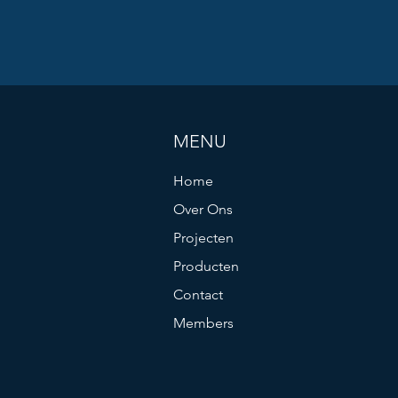
MENU
Home
Over Ons
Projecten
Producten
Contact
Members