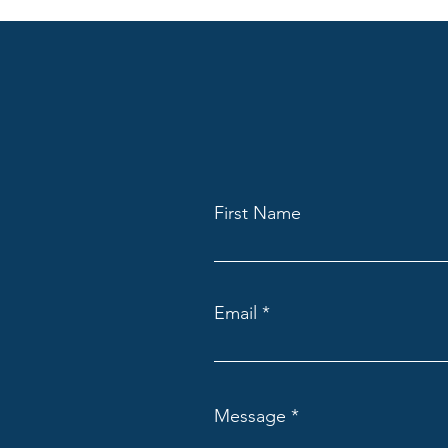
First Name
Email
Message