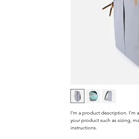
I'm a product description. I'm 
your product such as sizing, mat
instructions.