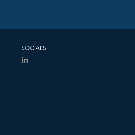
SOCIALS