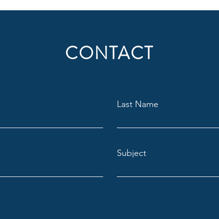
CONTACT
Last Name
Subject