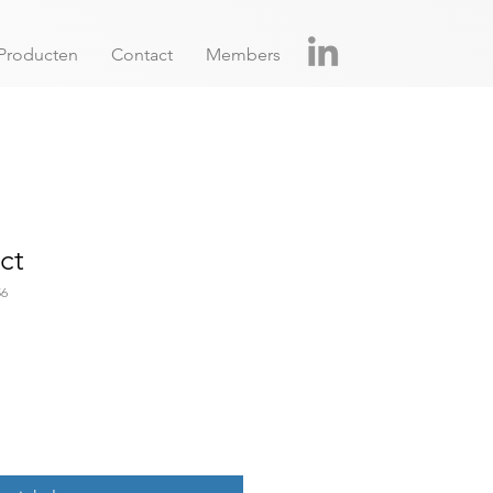
Producten
Contact
Members
ct
56