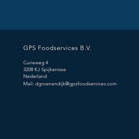
GPS Foodservices B.V.
Curieweg 4
3208 KJ Spijkenisse
Nederland
Mail:
dgroenendijk@gpsfoodservices.com