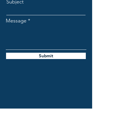
Subject
Message
Submit