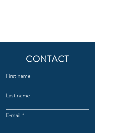
CONTACT
First name
Last name
E-mail